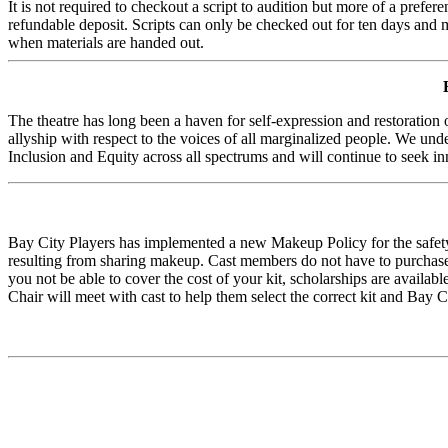
It is not required to checkout a script to audition but more of a prefer
refundable deposit. Scripts can only be checked out for ten days and mu
when materials are handed out.
The theatre has long been a haven for self-expression and restoration 
allyship with respect to the voices of all marginalized people. We und
Inclusion and Equity across all spectrums and will continue to seek in
Bay City Players has implemented a new Makeup Policy for the safety
resulting from sharing makeup. Cast members do not have to purchase a
you not be able to cover the cost of your kit, scholarships are avail
Chair will meet with cast to help them select the correct kit and Bay C