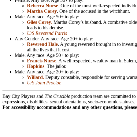
Female. Any race. Age 50+ to play:
Rebecca Nurse
. One of the most well-respected indivi
Martha Corey
. One of the accused in the witchhunt.
Male. Any race. Age 50+ to play:
Giles Corey
.
Martha Corey’s husband. A combative older r
leads to his demise.
U/S Reverend Parris
Any Gender. Any race. Age 20+ to play:
Reverend Hale
. A young reverend brought in to investiga
all the lives that it cost.
Male. Any race. Age 50+ to play:
Francis Nurse
. A well respected, wealthy man in Salem,
Hopkins
. The jailor.
Male. Any race. Age 20+ to play:
Willard
.
Deputy constable, responsible for serving warra
U/S John Proctor.
Bay City Players and
The Crucible
production team are committed to di
expressions, disabilities, sexual orientations, socio-economic statuses
For accessibility accommodations and any other questions, pleas