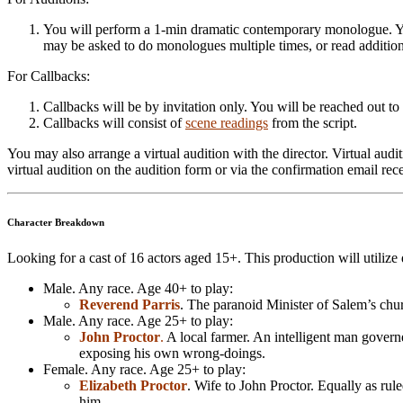
You will perform a 1-min dramatic contemporary monologue. Y
may be asked to do monologues multiple times, or read additi
For Callbacks:
Callbacks will be by invitation only. You will be reached out to 
Callbacks will consist of
scene readings
from the script.
You may also arrange a virtual audition with the director. Virtual au
virtual audition on the audition form or via the confirmation email re
Character Breakdown
Looking for a cast of 16 actors aged 15+. This production will utilize
Male. Any race. Age 40+ to play:
Reverend Parris
. The paranoid Minister of Salem’s chur
Male. Any race. Age 25+ to play:
John Proctor
.
A local farmer. An intelligent man governed
exposing his own wrong-doings.
Female. Any race. Age 25+ to play:
Elizabeth Proctor
. Wife to John Proctor. Equally as rule
him.