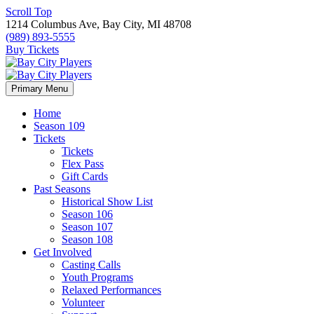
Scroll Top
1214 Columbus Ave, Bay City, MI 48708
(989) 893-5555
Buy Tickets
Primary Menu
Home
Season 109
Tickets
Tickets
Flex Pass
Gift Cards
Past Seasons
Historical Show List
Season 106
Season 107
Season 108
Get Involved
Casting Calls
Youth Programs
Relaxed Performances
Volunteer