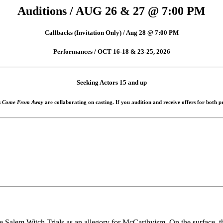
Auditions / AUG 26 & 27 @ 7:00 PM
Callbacks (Invitation Only) / Aug 28 @ 7:00 PM
Performances / OCT 16-18 & 23-25, 2026
Seeking Actors 15 and up
s
Come From Away
are collaborating on casting. If you audition and receive offers for both p
he Salem Witch Trials as an allegory for McCarthyism. On the surface, t