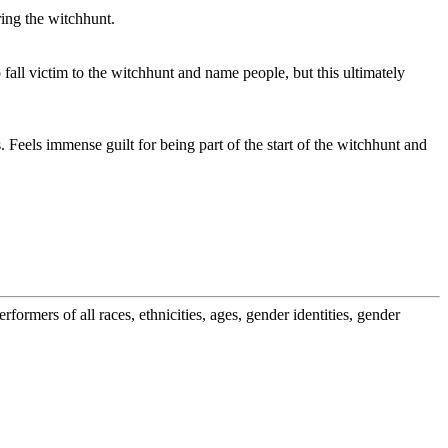
ring the witchhunt.
fall victim to the witchhunt and name people, but this ultimately
. Feels immense guilt for being part of the start of the witchhunt and
ormers of all races, ethnicities, ages, gender identities, gender