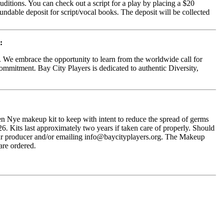
uditions. You can check out a script for a play by placing a $20
fundable deposit for script/vocal books. The deposit will be collected
:
d. We embrace the opportunity to learn from the worldwide call for
commitment. Bay City Players is dedicated to authentic Diversity,
n Nye makeup kit to keep with intent to reduce the spread of germs
. Kits last approximately two years if taken care of properly. Should
 your producer and/or emailing info@baycityplayers.org. The Makeup
are ordered.