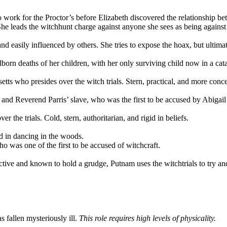
work for the Proctor’s before Elizabeth discovered the relationship bet
 She leads the witchhunt charge against anyone she sees as being against
nd easily influenced by others. She tries to expose the hoax, but ultima
born deaths of her children, with her only surviving child now in a cat
ts who presides over the witch trials. Stern, practical, and more conc
Reverend Parris’ slave, who was the first to be accused by Abigail and
r the trials. Cold, stern, authoritarian, and rigid in beliefs.
ed in dancing in the woods.
o was one of the first to be accused of witchcraft.
tive and known to hold a grudge, Putnam uses the witchtrials to try a
 fallen mysteriously ill.
This role requires high levels of physicality.