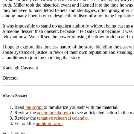
truth, Miller took the historical event and likened it to the time he 
they believed to have leftist beliefs and ideologies, often going after
among many liberals who, despite their discomfort with the inquisitors’
It was impossible to stand up against authority without being cast as 
someone ‘lesser’ than oneself, because it felt safer, not because it was
relevant now. We still see the powerful using the downtrodden and marg
I hope to explore this timeless nature of the story, blending the past 
abuse systems of justice in favor of their own reputation and standing.
at auditions to join me in telling that story.
Kaeleigh Casavant
Director
What to Prepare
Read
the script
to familiarize yourself with the material.
Review the
action breakdown
to see anticipated action in the m
Review the
tentative rehearsal calendar.
Fill out the
audition form.
For Auditions: