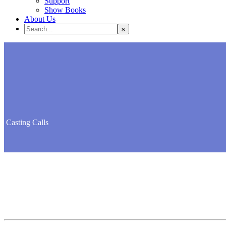
Support
Show Books
About Us
Casting
Calls