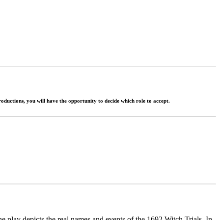
roductions, you will have the opportunity to decide which role to accept.
he play depicts the real names and events of the 1692 Witch Trials. In