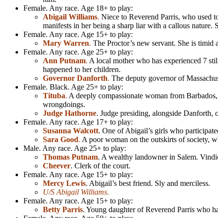
Female. Any race. Age 18+ to play:
Abigail Williams
.
Niece to Reverend Parris, who used to 
manifests in her being a sharp liar with a callous nature.
Female. Any race. Age 15+ to play:
Mary Warren
.
The Proctor’s new servant. She is timid a
Female. Any race. Age 25+ to play:
Ann Putnam
.
A local mother who has experienced 7 still
happened to her children.
Governor Danforth
.
The deputy governor of Massachuset
Female. Black. Age 25+ to play:
Tituba
.
A deeply compassionate woman from Barbados, and 
wrongdoings.
Judge Hathorne
. Judge presiding, alongside Danforth, ove
Female. Any race. Age 17+ to play:
Susanna Walcott
. One of Abigail’s girls who participat
Sara Good
.
A poor woman on the outskirts of society, wh
Male. Any race. Age 25+ to play:
Thomas Putnam
. A wealthy landowner in Salem. Vindic
Cheever
. Clerk of the court.
Female. Any race. Age 15+ to play:
Mercy Lewis
. Abigail’s best friend. Sly and merciless.
U/S Abigail Williams.
Female. Any race. Age 15+ to play:
Betty Parris
. Young daughter of Reverend Parris who has