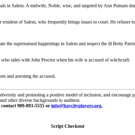
duals in Salem. A midwife, Noble, wise, and targeted by Ann Putnam du
esident of Salem, who frequently brings issues to court. He refuses to 
te the supernatural happenings in Salem and inspect the ill Betty Parris
 who sides with John Proctor when his wife is accused of witchcraft.
nts and arresting the accused.
versity and promoting a positive model of inclusion, and encourage perf
, and other diverse backgrounds to audition.
e contact 989-893-5555 or
info@baycityplayers.org.
Script Checkout