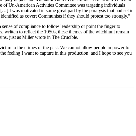
ouse of Un-American Activities Committee was targeting individuals
 […] I was motivated in some great part by the paralysis that had set in
 identified as covert Communists if they should protest too strongly.”
 sense of compliance to follow leadership or point the finger to
0s, written to reflect the 1950s, these themes of the witchhunt remain
ins, just as Miller wrote in The Crucible.
l victim to the crimes of the past. We cannot allow people in power to
the feeling I want to capture in this production, and I hope to see you