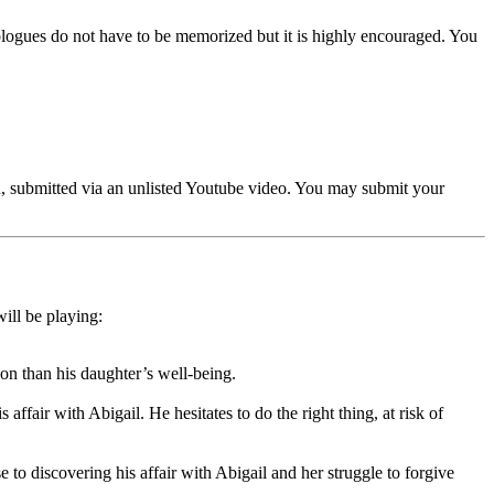
ogues do not have to be memorized but it is highly encouraged. You
ed, submitted via an unlisted Youtube video. You may submit your
ill be playing:
on than his daughter’s well-being.
ffair with Abigail. He hesitates to do the right thing, at risk of
e to discovering his affair with Abigail and her struggle to forgive