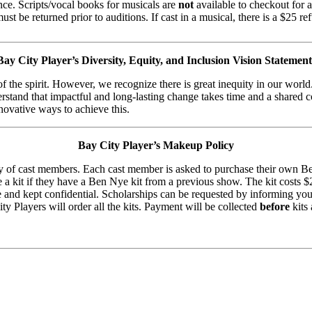
ence. Scripts/vocal books for musicals are
not
available to checkout for a
st be returned prior to auditions. If cast in a musical, there is a $25 re
Bay City Player’s Diversity, Equity, and Inclusion Vision Statement
of the spirit. However, we recognize there is great inequity in our worl
erstand that impactful and long-lasting change takes time and a shared 
novative ways to achieve this.
Bay City Player’s Makeup Policy
 of cast members. Each cast member is asked to purchase their own Be
 kit if they have a Ben Nye kit from a previous show. The kit costs $26
able and kept confidential. Scholarships can be requested by informing
ity Players will order all the kits. Payment will be collected
before
kits 