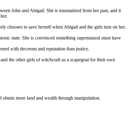
ween John and Abigail. She is traumatized from her past, and it
 her.
tely chooses to save herself when Abigail and the girls turn on her.
atonic state. She is convinced something supernatural must have
erned with decorum and reputation than justice.
 the other girls of witchcraft as a scapegoat for their own
nd obtain more land and wealth through manipulation.