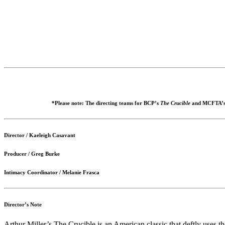
*Please note: The directing teams for BCP’s
The Crucible
and MCFTA’
Director / Kaeleigh Casavant
Producer / Greg Burke
Intimacy Coordinator / Melanie Frasca
Director’s Note
Arthur Miller’s The Crucible is an American classic that deftly uses t