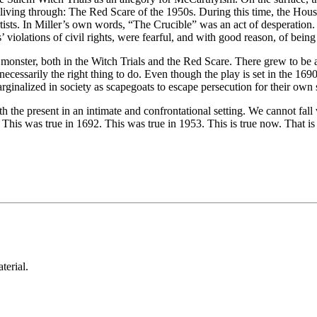
was living through: The Red Scare of the 1950s. During this time, the H
 artists. In Miller’s own words, “The Crucible” was an act of desperation.
 violations of civil rights, were fearful, and with good reason, of being
a monster, both in the Witch Trials and the Red Scare. There grew to be a
 necessarily the right thing to do. Even though the play is set in the 169
inalized in society as scapegoats to escape persecution for their own s
with the present in an intimate and confrontational setting. We cannot fal
 This was true in 1692. This was true in 1953. This is true now. That is 
aterial.