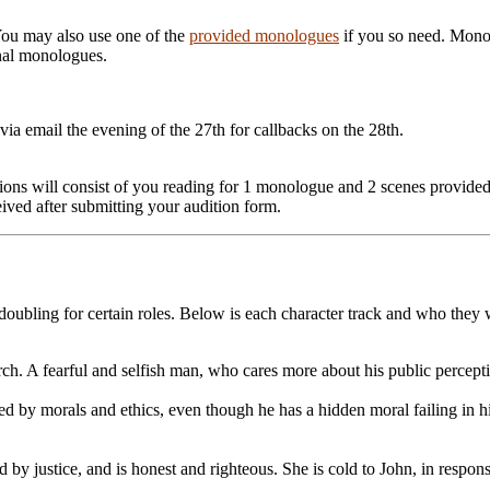
ou may also use one of the
provided monologues
if you so need. Monol
onal monologues.
via email the evening of the 27th for callbacks on the 28th.
ditions will consist of you reading for 1 monologue and 2 scenes provid
ceived after submitting your audition form.
 doubling for certain roles. Below is each character track and who they w
ch. A fearful and selfish man, who cares more about his public percepti
 by morals and ethics, even though he has a hidden moral failing in his a
d by justice, and is honest and righteous. She is cold to John, in respons