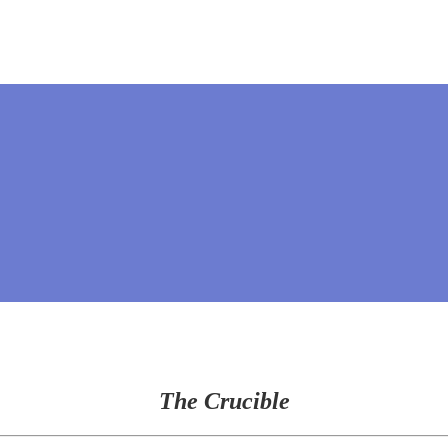
The Crucible