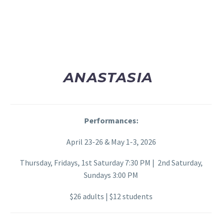
ANASTASIA
Performances:
April 23-26 & May 1-3, 2026
Thursday, Fridays, 1st Saturday 7:30 PM | 2nd Saturday,
Sundays 3:00 PM
$26 adults | $12 students