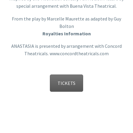
special arrangement with Buena Vista Theatrical.
From the play by Marcelle Maurette as adapted by Guy
Bolton
Royalties Information
ANASTASIA is presented by arrangement with Concord
Theatricals. www.concordtheatricals.com
TICKETS