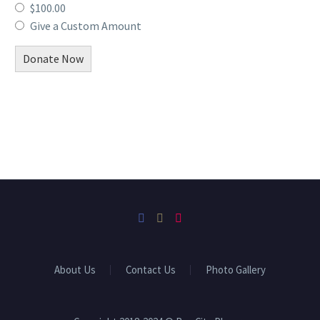
$100.00
Give a Custom Amount
Donate Now
About Us
Contact Us
Photo Gallery