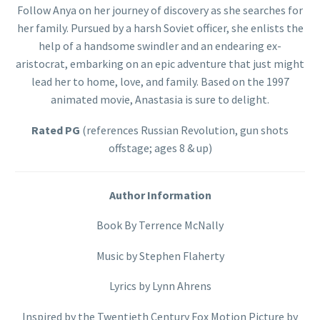
Follow Anya on her journey of discovery as she searches for
her family. Pursued by a harsh Soviet officer, she enlists the
help of a handsome swindler and an endearing ex-
aristocrat, embarking on an epic adventure that just might
lead her to home, love, and family. Based on the 1997
animated movie, Anastasia is sure to delight.
Rated PG
(references Russian Revolution, gun shots
offstage; ages 8 & up)
Author Information
Book By Terrence McNally
Music by Stephen Flaherty
Lyrics by Lynn Ahrens
Inspired by the Twentieth Century Fox Motion Picture by