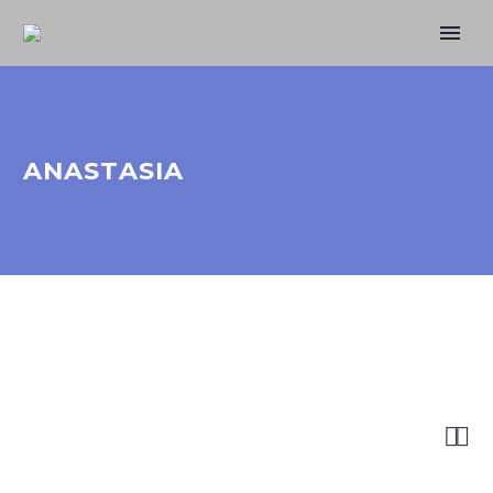
ANASTASIA

