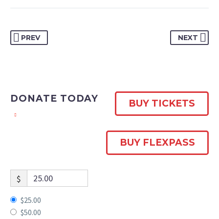
PREV
NEXT
DONATE TODAY
BUY TICKETS
BUY FLEXPASS
$
$25.00
$50.00