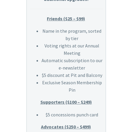
Friends ($25 – $99)
Name in the program, sorted
by tier
Voting rights at our Annual
Meeting
Automatic subscription to our
e-newsletter
$5 discount at Pit and Balcony
Exclusive Season Membership
Pin
Supporters ($100 – $249)
$5 concessions punch card
Advocates ($250 – $499)