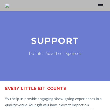
SUPPORT
Donate - Advertise - Sponsor
EVERY LITTLE BIT COUNTS
You help us provide engaging show-going experiences in a
quality venue. Your gift will have a direct impact on