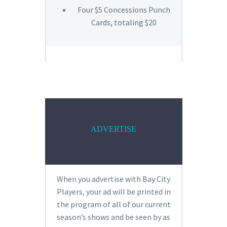
Four $5 Concessions Punch
Cards, totaling $20
ADVERTISE
When you advertise with Bay City
Players, your ad will be printed in
the program of all of our current
season’s shows and be seen by as