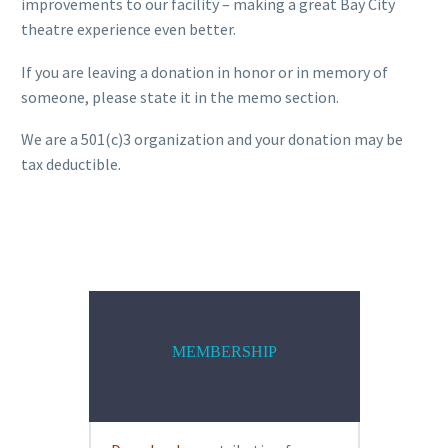
improvements to our facility – making a great Bay City
theatre experience even better.
If you are leaving a donation in honor or in memory of
someone, please state it in the memo section.
We are a 501(c)3 organization and your donation may be
tax deductible.
MEMBERSHIP