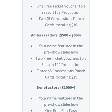
One Free Ticket Voucher to a
Season 109 Production
Two $5 Concessions Punch
Cards, totaling $10
Ambasssadors ($500 – $999)
Your name featured in the
pre-show slideshow
Two Free Ticket Vouchers to a
Season 109 Production
Three $5 Concessions Punch
Cards, totaling $15
Benefactors ($1000+)
Your name featured in the
pre-show slideshow
One Free Flex Pass