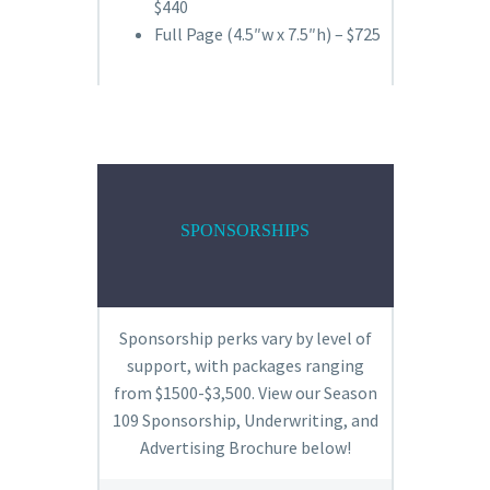
$440
Full Page (4.5″w x 7.5″h) – $725
SPONSORSHIPS
Sponsorship perks vary by level of
support, with packages ranging
from $1500-$3,500. View our Season
109 Sponsorship, Underwriting, and
Advertising Brochure below!