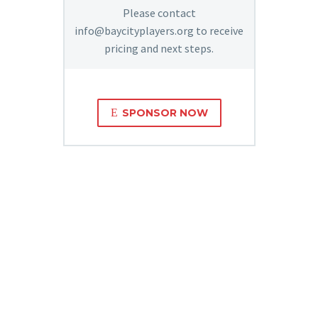
Please contact
info@baycityplayers.org to receive
pricing and next steps.
E
SPONSOR NOW