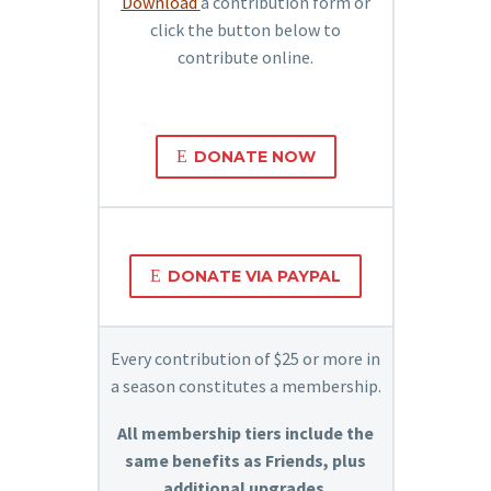
Download
a contribution form or
click the button below to
contribute online.
E
DONATE NOW
E
DONATE VIA PAYPAL
Every contribution of $25 or more in
a season constitutes a membership.
All membership tiers include the
same benefits as Friends, plus
additional upgrades.