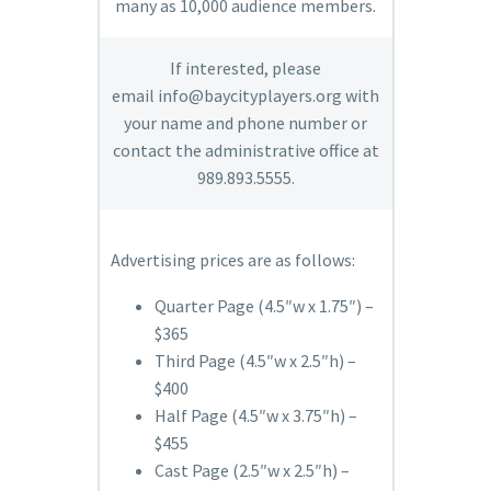
many as 10,000 audience members.
If interested, please
email
info@baycityplayers.org
with
your name and phone number or
contact the administrative office at
989.893.5555.
Advertising prices are as follows:
Quarter Page (4.5″w x 1.75″) –
$365
Third Page (4.5″w x 2.5″h) –
$400
Half Page (4.5″w x 3.75″h) –
$455
Cast Page (2.5″w x 2.5″h) –