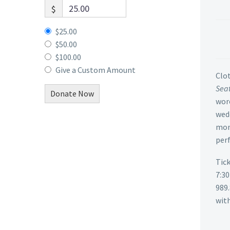
$
$25.00
$50.00
$100.00
Give a Custom Amount
Clot
Seat
Donate Now
wore
wedd
mon
perf
Tick
7:3
989
with