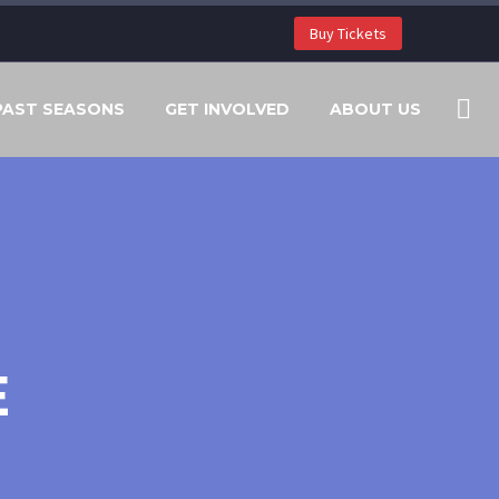
Buy Tickets
PAST SEASONS
GET INVOLVED
ABOUT US
E