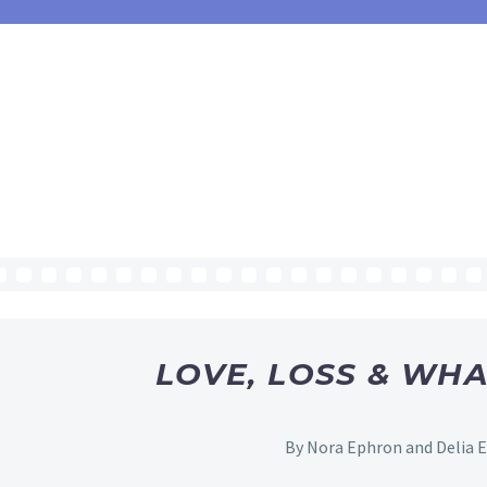
LOVE, LOSS & WHA
By Nora Ephron and Delia 