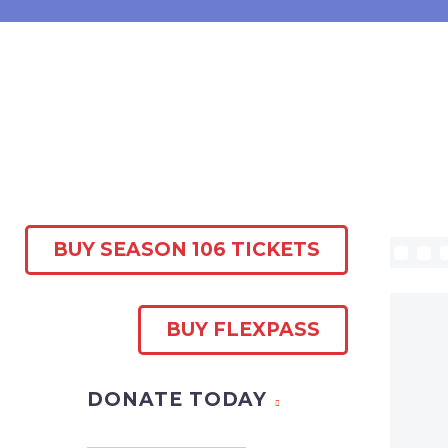
BUY SEASON 106 TICKETS
BUY FLEXPASS
DONATE TODAY