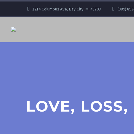
1214 Columbus Ave, Bay City, MI 48708
(989) 893
LOVE, LOSS