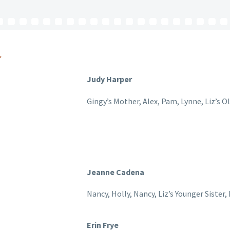
r
Judy Harper
Gingy’s Mother, Alex, Pam, Lynne, Liz’s O
Jeanne Cadena
Nancy, Holly, Nancy, Liz’s Younger Sister
Erin Frye