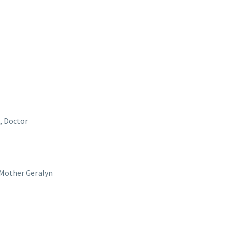
a, Doctor
s Mother Geralyn