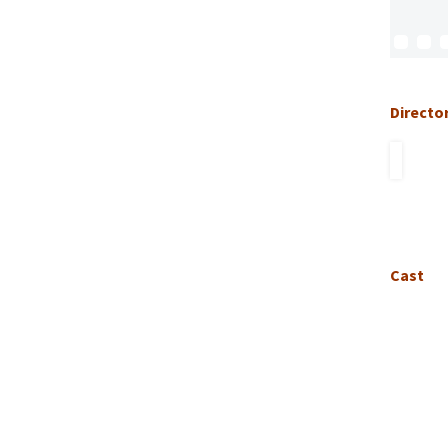
Directo
Cast