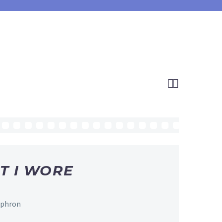


T I WORE
Ephron