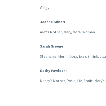
Gingy
Jeanne Gilbert
Alex’s Mother, Mary, Nora, Woman
Sarah Greene
Stephanie, Merill, Dora, Eve’s Shrink, Lis
Kathy Pawloski
Nancy’s Mother, Rosie, Liz, Annie, Mary’