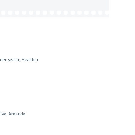
lder Sister, Heather
, Eve, Amanda