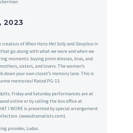
Beckerman
, 2023
e creators of
When Harry Met Sally
and
Sleepless in
es that go along with what we wore and when we
tering moments: buying prom dresses, bras, and
 mothers, sisters, and lovers. The women’s
k down your own closet’s memory lane. This is
ke some memories!
Rated PG-13.
adults. Friday and Saturday performances are at
hased
online
or by calling the box office at
AT I WORE is presented by special arrangement
collection. (www.dramatists.com).
ing provider, Ludus.