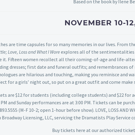
Based on the book by Ilene 
NOVEMBER 10-12
hes are time capsules for so many memories in our lives. From th
tle; Love, Loss and What I Wore
explores all of the sentimentaliti
 it. Fifteen women recollect all their coming-of-age and life-al
ing dresses; first date and funeral outfits; and remembrances of
ologues are hilarious and touching, making you reminisce and wal
ect for a girls’ night out, so put on a great outfit and come ma
ets are $12 for students (including college students) and $22 for 
0 PM and Sunday performances are at 3:00 PM. Tickets can be purc
.893.5555 (M-F 10-2; open 1-hour before show).
LOVE, LOSS AND WH
 Broadway Licensing, LLC, servicing the Dramatists Play Service 
Buy tickets
here
at our authorized ticket