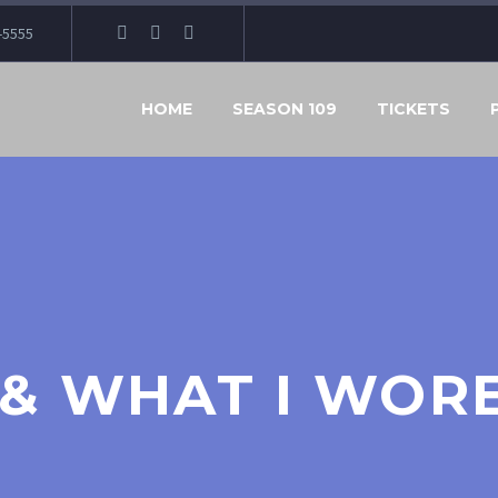
-5555
HOME
SEASON 109
TICKETS
, & WHAT I WOR